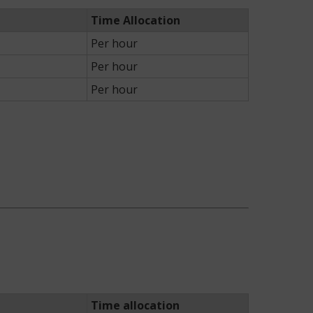
Time Allocation
Per hour
Per hour
Per hour
Time allocation