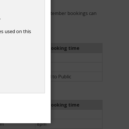
ust. During April and September bookings can
.
es used on this
Last booking time
pm
7pm
pm
8pm
lic
Closed to Public
Last booking time
pm
7pm
pm
8pm