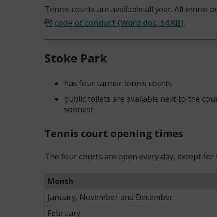
Tennis courts are available all year. All tennis
code of conduct
(
Word doc,
54 KB
)
.
Stoke Park
has four tarmac tennis courts
public toilets are available next to the c
soonest
Tennis court opening times
The four courts are open every day, except for
Month
January, November and December
February