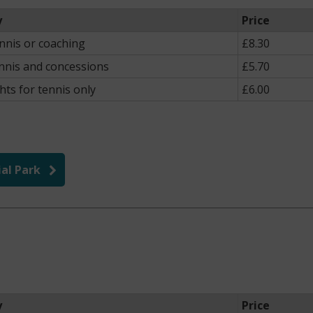
y
Price
ennis or coaching
£8.30
nnis and concessions
£5.70
hts for tennis only
£6.00
al Park
y
Price