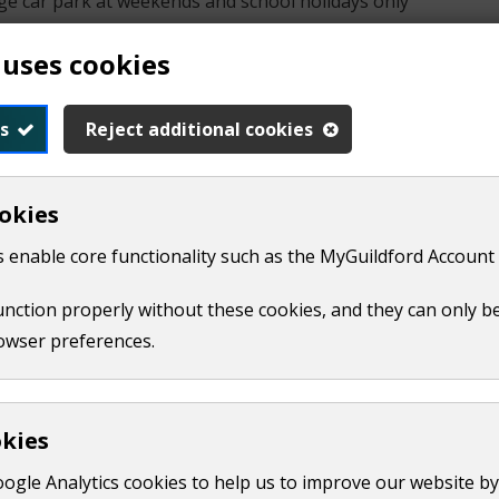
lege car park at weekends and school holidays only
 uses cookies
ade directly through Tennis Surrey or by emailing
hello@co
s
Reject additional cookies
nis Surrey
okies
 enable core functionality such as the MyGuildford Account 
function properly without these cookies, and they can only b
owser preferences.
 with sand
 of the pavilion. They close by 6pm each day
okies
al Park car park all year
oogle Analytics cookies to help us to improve our website by