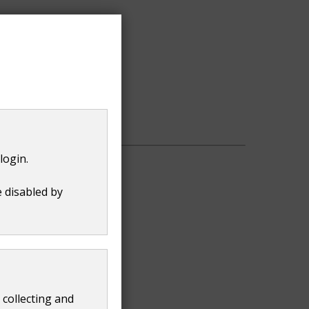
urtside.uk
login.
e disabled by
 collecting and