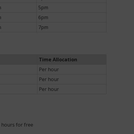
m
5pm
m
6pm
m
7pm
Time Allocation
Per hour
Per hour
Per hour
r hours for free