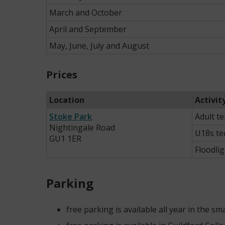
March and October
April and September
May, June, July and August
Prices
Location
Activit
Stoke Park
Adult t
Nightingale Road
U18s te
GU1 1ER
Floodli
Parking
free parking is available all year in the s