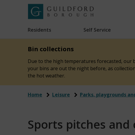
Skip
to
Link
Guildford
"
main
to
Borough
homepage
Residents
Self Service
"
Council
content
Bin collections
Due to the high temperatures forecasted, our bi
your bins are out the night before, as collecti
the hot weather.
Home
Leisure
Parks, playgrounds an
Sports pitches and 