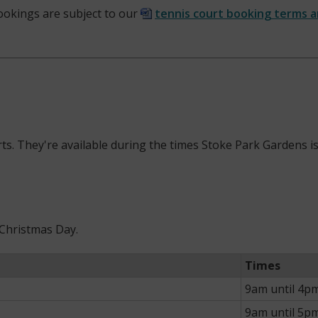
 bookings are subject to our
tennis court booking terms 
ourts. They're available during the times Stoke Park Gardens
 Christmas Day.
Times
9am until 4p
9am until 5p