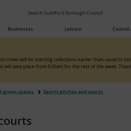
Businesses
Leisure
Council
n crews will be starting collections earlier than usual to h
ons will take place from 6.00am for the rest of the week. Tha
d green spaces
Sports pitches and courts
courts