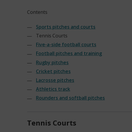
Contents
Sports pitches and courts
Tennis Courts
Five-a-side football courts
Football pitches and training
Rugby pitches
Cricket pitches
Lacrosse pitches
Athletics track
Rounders and softball pitches
Tennis Courts