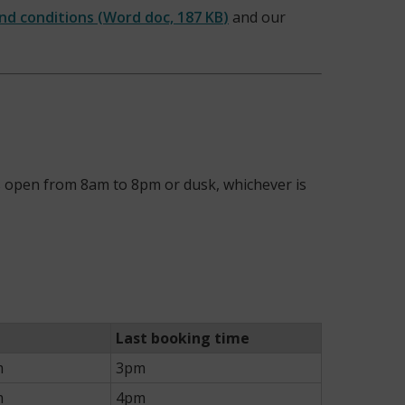
and conditions
(
Word doc,
187 KB
)
and our
 is open from 8am to 8pm or dusk, whichever is
Last booking time
m
3pm
m
4pm