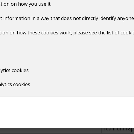
tion on how you use it.
 bank holidays from the beginning of May to the end of Aug
t information in a way that does not directly identify anyone
ion on how these cookies work, please see the list of cooki
Times
10am until 8
10am until 9
ytics cookies
 October, November and December
Closed to pub
lytics cookies
Times
10am until 7
10am until 8