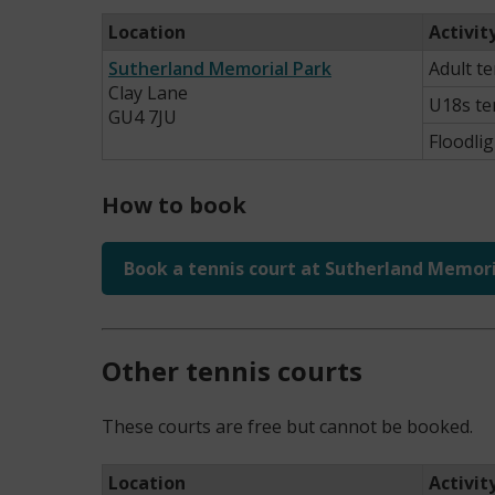
Location
Activit
Sutherland Memorial Park
Adult t
Clay Lane
U18s te
GU4 7JU
Floodlig
How to book
Book a tennis court at Sutherland Memori
Other tennis courts
These courts are free but cannot be booked.
Location
Activit