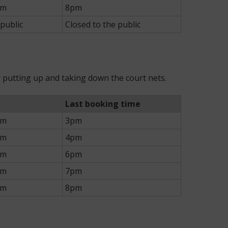
pm
8pm
 public
Closed to the public
or putting up and taking down the court nets.
Last booking time
pm
3pm
pm
4pm
pm
6pm
pm
7pm
pm
8pm