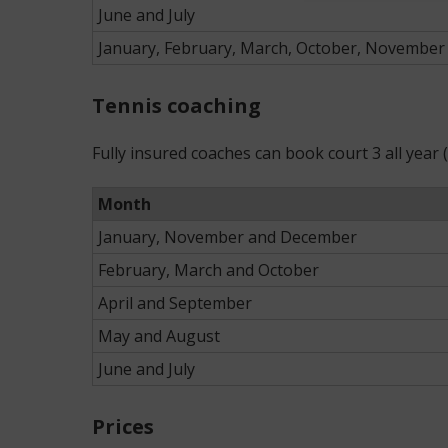
June and July
January, February, March, October, Novembe
Tennis coaching
Fully insured coaches can book court 3 all year
Month
January, November and December
February, March and October
April and September
May and August
June and July
Prices