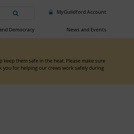
MyGuildford Account
Search
this
 and Democracy
News and Events
website
elp keep them safe in the heat. Please make sure
nk you for helping our crews work safely during