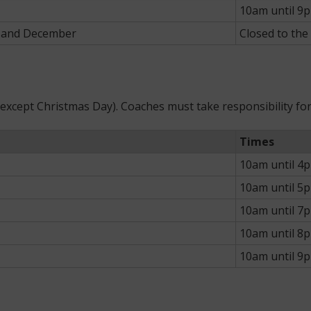
10am until 9
r and December
Closed to the
 (except Christmas Day). Coaches must take responsibility f
Times
10am until 4
10am until 5
10am until 7
10am until 8
10am until 9