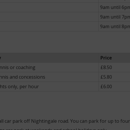
9am until 6p
9am until 7p
9am until 8p
y
Price
ennis or coaching
£8.50
nnis and concessions
£5.80
ghts only, per hour
£6.00
mall car park off Nightingale road. You can park for up to fou