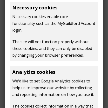
application do I need to
Portal
Necessary cookies
(opens
make?
new
Necessary cookies enable core
What information should I
Check the Planning
window)
submit?
functionality such as the MyGuildford Account
Portal and our Local
Validation List
login.
Feedback on your plans
Apply for pre-
The site will not function properly without
before making a formal
application advice
application
these cookies, and they can only be disabled
Large scale new
by changing your browser preferences.
Get advice from our
developments in Guildford
Design Review Panel
Analytics cookies
We recommend you hire a professional planning
We'd like to set Google Analytics cookies to
consultant when you make an application. They can:
help us to improve our website by collecting
and reporting information on how you use it.
give advice about the work you want to do
The cookies collect information in a way that
draw up plans which you'll need for a successful