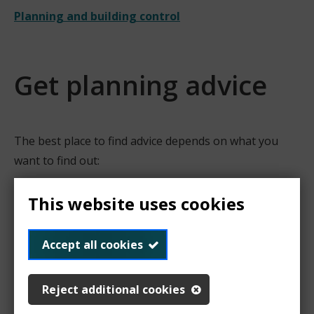
Planning and building control
Get planning advice
The best place to find advice depends on what you
want to find out:
Planning advice
This website uses cookies
What you want to find
Where to get advice
out
Accept all cookies
Do I need planning
Find out about
permission?
permitted
Reject additional cookies
development rights
What type of planning
Check the Planning