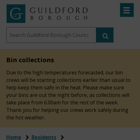
Skip
Toggle
to
menu
Link
Guildford
"
main
to
Borough
homepage
Search
content
"
Council
this
website
Bin collections
Due to the high temperatures forecasted, our bin
crews will be starting collections earlier than usual to
help keep them safe in the heat. Please make sure
your bins are out the night before, as collections will
take place from 6.00am for the rest of the week.
Thank you for helping our crews work safely during
the hot weather.
Home
Residents