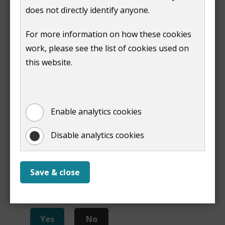
application
does not directly identify anyone.
Our pre-application advice service
can also help you
For more information on how these cookies
to make a successful application.
work, please see the list of cookies used on
this website.
Print
Enable analytics cookies
Disable analytics cookies
Save & close
Is this page useful?
Yes
No