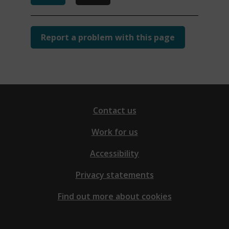
Report a problem with this page
Contact us
Work for us
Accessibility
Privacy statements
Find out more about cookies