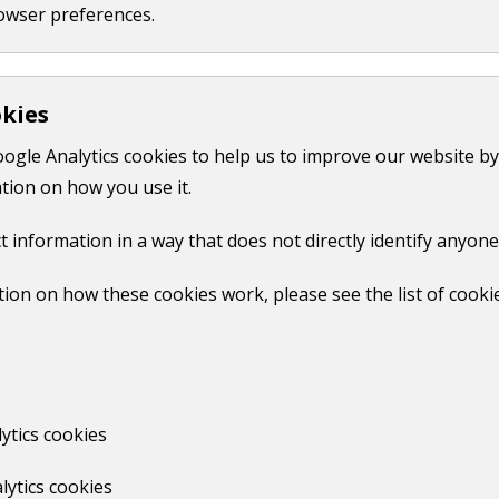
owser preferences.
okies
oogle Analytics cookies to help us to improve our website by
tion on how you use it.
t information in a way that does not directly identify anyone
rd payment of £750. You can either do this in person at our o
ion on how these cookies work, please see the list of cooki
F,
75 KB
)
before you complete the form.
ytics cookies
lytics cookies