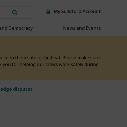
MyGuildford Account
Search
this
 and Democracy
News and Events
website
elp keep them safe in the heat. Please make sure
nk you for helping our crews work safely during
hedge disputes