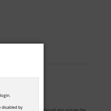
login.
e disabled by
 site and the hedge. It should also include the