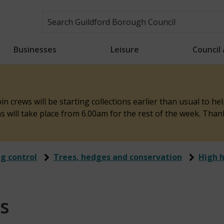
Businesses
Leisure
Council
n crews will be starting collections earlier than usual to h
ons will take place from 6.00am for the rest of the week. Tha
ng control
Trees, hedges and conservation
High 
s