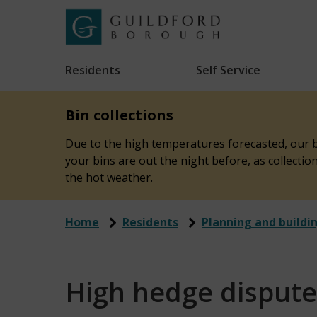
Skip
to
Link
Guildford
"
main
to
Borough
homepage
Residents
Self Service
"
Council
content
Bin collections
Due to the high temperatures forecasted, our bi
your bins are out the night before, as collecti
the hot weather.
Home
Residents
Planning and buildi
High hedge dispute