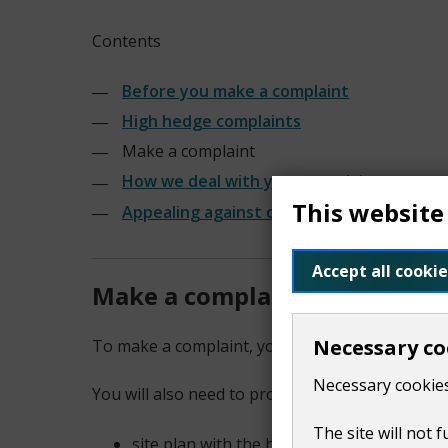
Contents
Before you make a complaint
High hedge complaints
Make a complaint
How we deal with your complaint
This website
Appealing against our decision
Accept all cookie
Make a complaint
Necessary co
To make a complaint, you need to fill out this 
Necessary cookies
You will also need to provide a:
The site will not 
site plan with the hedge marked on it. Thi