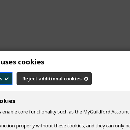
 uses cookies
s
Reject additional cookies
okies
form
high hedges complaint form 2026
(
PDF,
209 KB
)
.
 enable core functionality such as the MyGuildford Account 
function properly without these cookies, and they can only b
s should be to scale and show relevant measurements for the