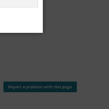
Report a problem with this page