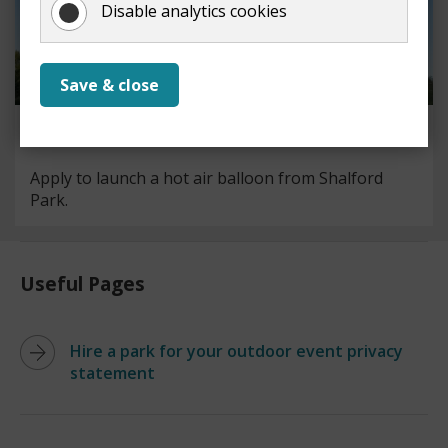
Disable analytics cookies
Save & close
Hot air balloon launches
Apply to launch a hot air balloon from Shalford
Park.
Useful Pages
Hire a park for your outdoor event privacy
statement