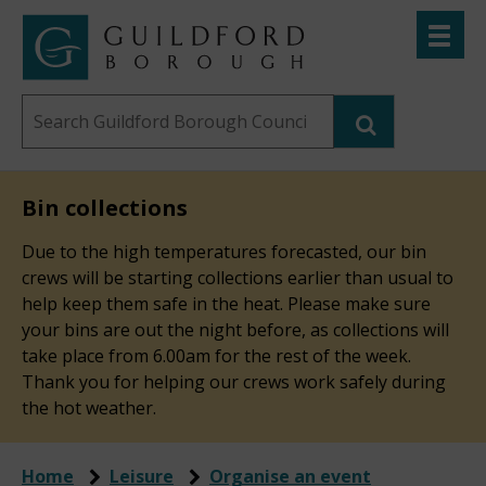
Skip
Toggle
to
menu
Link
Guildford
"
main
to
Borough
homepage
Search
content
"
Council
this
website
Bin collections
Due to the high temperatures forecasted, our bin
crews will be starting collections earlier than usual to
help keep them safe in the heat. Please make sure
your bins are out the night before, as collections will
take place from 6.00am for the rest of the week.
Thank you for helping our crews work safely during
the hot weather.
Home
Leisure
Organise an event