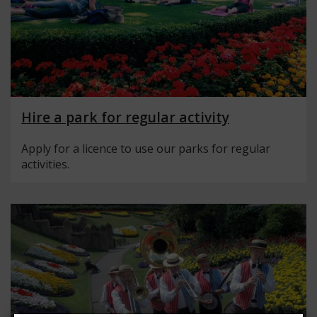
Hire a park for regular activity
Apply for a licence to use our parks for regular
activities.