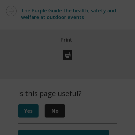
The Purple Guide the health, safety and
welfare at outdoor events
Print
Is this page useful?
Yes
No