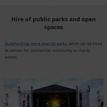
Hire of public parks and open
spaces
Guildford has more than 65 parks
, which can be hired
as venues for commercial, community or charity
events.