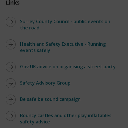
Links
Surrey County Council - public events on
the road
Health and Safety Executive - Running
events safely
Gov.UK advice on organising a street party
Safety Advisory Group
Be safe be sound campaign
Bouncy castles and other play inflatables:
safety advice