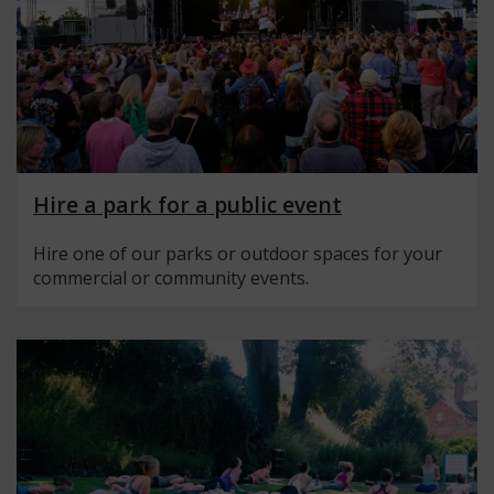
Hire a park for a public event
Hire one of our parks or outdoor spaces for your
commercial or community events.