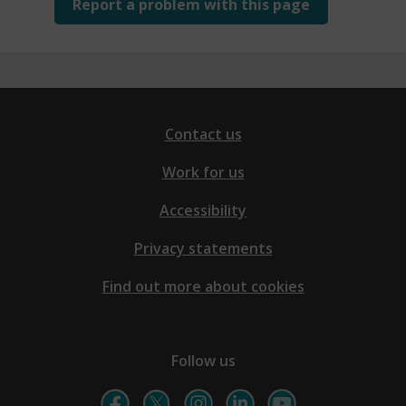
Report a problem with this page
Contact us
Work for us
Accessibility
Privacy statements
Find out more about cookies
Follow us