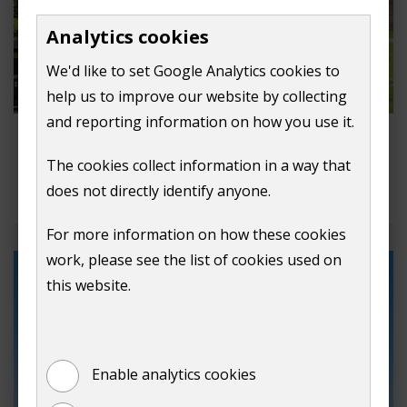
Analytics cookies
We'd like to set Google Analytics cookies to
help us to improve our website by collecting
and reporting information on how you use it.
Request to film in Guildford
The cookies collect information in a way that
Apply to film in Guildford, we're film friendly
does not directly identify anyone.
location.
For more information on how these cookies
work, please see the list of cookies used on
this website.
Enable analytics cookies