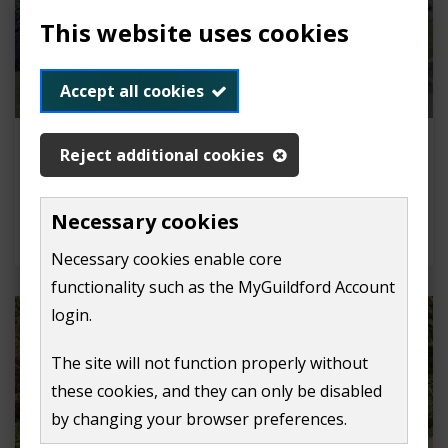
This website uses cookies
Accept all cookies
Bandstand concerts and outdoor
Reject additional cookies
theatres
Apply to perform on our bandstand or hold an
Necessary cookies
outdoor theatre performance.
Necessary cookies enable core
functionality such as the MyGuildford Account
login.
The site will not function properly without
these cookies, and they can only be disabled
by changing your browser preferences.