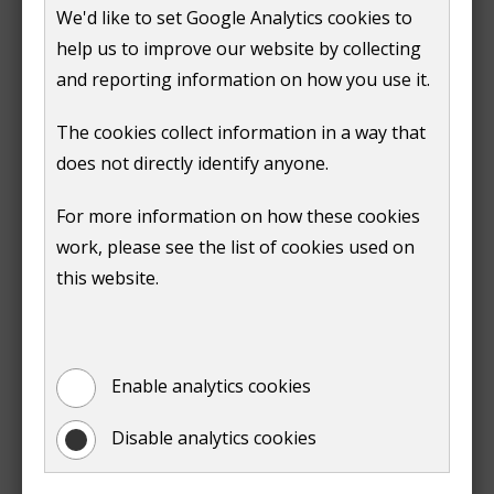
We'd like to set Google Analytics cookies to
n
help us to improve our website by collecting
Pay for an official land charges search
d
and reporting information on how you use it.
o
w
We aim to complete an official search within three
The cookies collect information in a way that
)
working days. If you need us to do a search urgently,
does not directly identify anyone.
contact us on 01483 505050. We'll do our best to get
For more information on how these cookies
you the results as soon as possible.
work, please see the list of cookies used on
this website.
Prev
:
Official search fees
Enable analytics cookies
Print entire document
Disable analytics cookies
(opens
new
window)