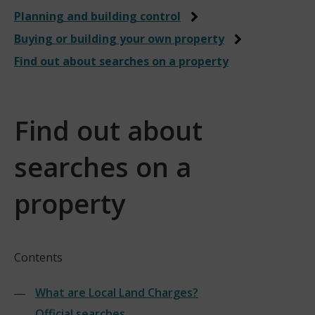
Planning and building control
Buying or building your own property
Find out about searches on a property
Find out about
searches on a
property
Contents
What are Local Land Charges?
Official searches