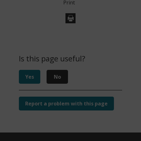
Print
Is this page useful?
Yes
No
Report a problem with this page