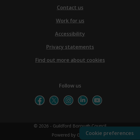
Contact us
Work for us
Accessibility
Privacy statements
Find out more about cookies
Follow us
© 2026 - Guildford Borough Council
Cookie preferences
Powered by GOSS