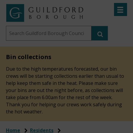
Skip
Toggle
to
menu
Link
Guildford
"
main
to
Borough
homepage
Search
content
"
Council
this
website
Bin collections
Due to the high temperatures forecasted, our bin
crews will be starting collections earlier than usual to
help keep them safe in the heat. Please make sure
your bins are out the night before, as collections will
take place from 6.00am for the rest of the week.
Thank you for helping our crews work safely during
the hot weather.
Home
Residents