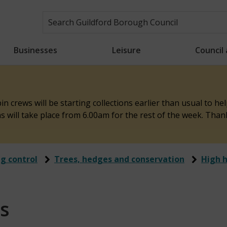
Businesses
Leisure
Council
n crews will be starting collections earlier than usual to h
ons will take place from 6.00am for the rest of the week. Tha
ng control
Trees, hedges and conservation
High 
s