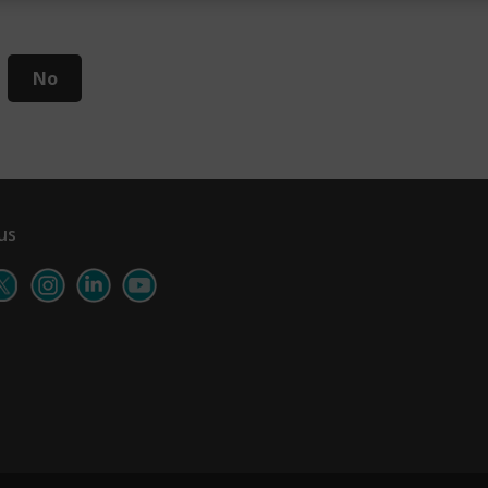
No
us