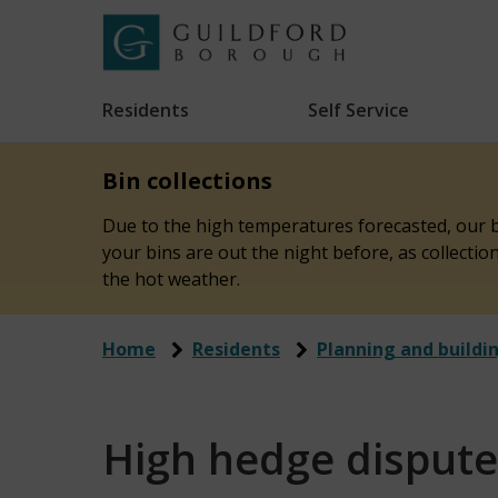
Skip
to
Link
Guildford
"
main
to
Borough
homepage
Residents
Self Service
"
Council
content
Bin collections
Due to the high temperatures forecasted, our bi
your bins are out the night before, as collecti
the hot weather.
Home
Residents
Planning and buildi
High hedge dispute