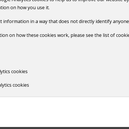
edge disputes yourself
.
tion on how you use it.
need to speak to a third-party mediation group. These grou
t information in a way that does not directly identify anyone
ion on how these cookies work, please see the list of cooki
ytics cookies
lytics cookies
Print