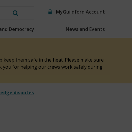
MyGuildford Account
Search
this
 and Democracy
News and Events
website
elp keep them safe in the heat. Please make sure
nk you for helping our crews work safely during
hedge disputes