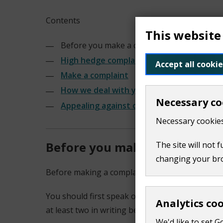
Contents
This website
Before you make a complaint
High hedge complaints
Accept all cookie
Make a complaint
How we deal with your complaint
Necessary co
Appealing against our decision
Necessary cookies
Before you make a complaint
The site will not 
changing your br
Before making a complaint, you should take the
You should first speak or write to your neighbo
Analytics co
at least two in writing before you complain. T
We'd like to set G