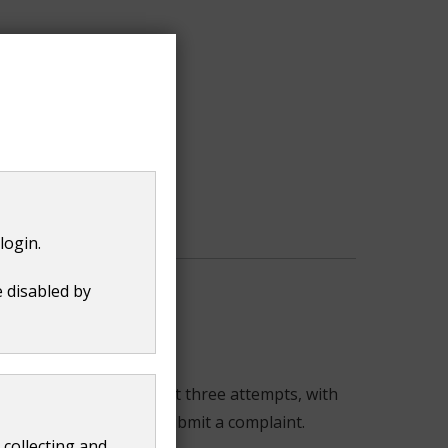
login.
e disabled by
You need to make at least three attempts, with
 before the date you submit a complaint.
 collecting and