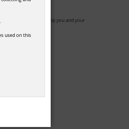
ps provide someone to help you and your
.
es used on this