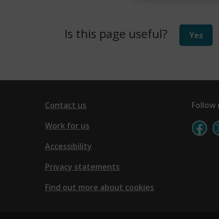
)
Is this page useful?
Yes
Contact us
Follow 
Work for us
Accessibility
Privacy statements
Find out more about cookies