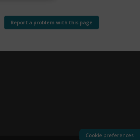
Report a problem with this page
Cookie preferences