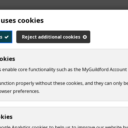
 uses cookies
s
Reject additional cookies
okies
 enable core functionality such as the MyGuildford Account 
function properly without these cookies, and they can only b
owser preferences.
se steps to try and sort the problem out yourself:
ur. Explain what the problem is and how it's affecting you. 
okies
hese attempts need to have been made less than four months
oogle Analytics cookies to help us to improve our website by