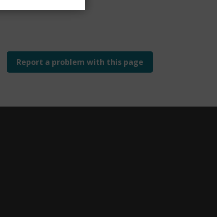
Report a problem with this page