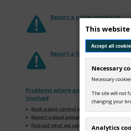
Report a noise complaint
This website
Accept all cookie
Report a food problem
Necessary co
Necessary cookies
Problems where animals are
The site will not 
involved
changing your br
Book a pest control appointment
Report a dead animal
Find out what we can do about
Analytics co