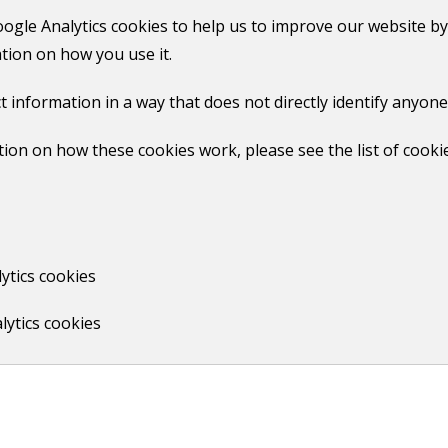
Find out if your property is in a
oogle Analytics cookies to help us to improve our website by
smoke control area
tion on how you use it.
t information in a way that does not directly identify anyone
Guildford Climate Hub
ion on how these cookies work, please see the list of cooki
What is climate change?
What we're doing to combat
climate change
How can you help tackle climate
ytics cookies
change
lytics cookies
Our climate and nature strategy
and action plan
Print