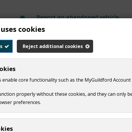
Report an abandoned vehicle
 uses cookies
s
Reject additional cookies
Report graffiti
okies
 enable core functionality such as the MyGuildford Account 
Air pollution
function properly without these cookies, and they can only b
owser preferences.
Report a bonfire
Report a commercial odour
Report air quality
okies