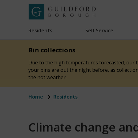
Skip
to
Link
Guildford
"
main
to
Borough
homepage
Residents
Self Service
"
Council
content
Bin collections
Due to the high temperatures forecasted, our bi
your bins are out the night before, as collecti
the hot weather.
Home
Residents
Climate change an