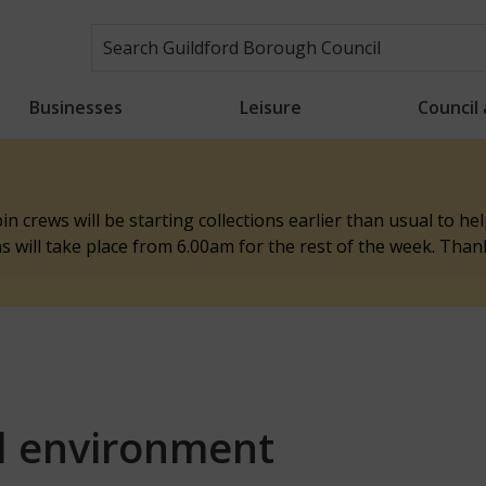
Businesses
Leisure
Council
n crews will be starting collections earlier than usual to h
ons will take place from 6.00am for the rest of the week. Tha
d environment