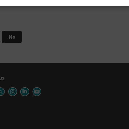
No
us