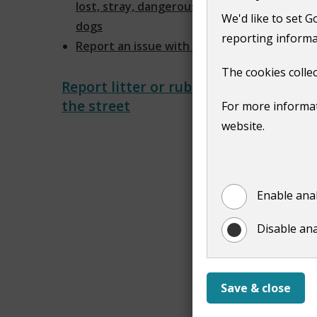
lost, stray, dangerous and noisy
We'd like to set G
dogs
reporting informa
Report an issue with a dog
The cookies collec
Report litter or rubbish on
the street
For more informat
website.
Enable anal
Disable ana
Save & close