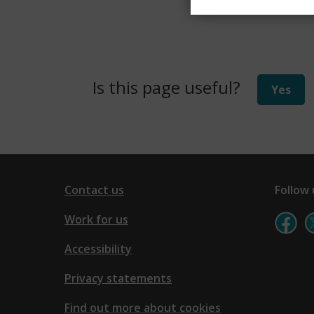
Is this page useful?
Yes
Contact us
Follow 
Work for us
Accessibility
Privacy statements
Find out more about cookies