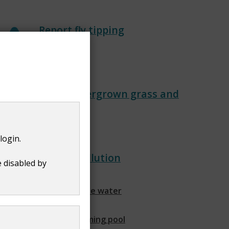
Report fly tipping
Report overgrown grass and
trees
login.
Land and water pollution
e disabled by
Find out about private water
supplies
Find out about swimming pool