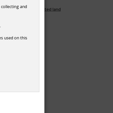
water quality
 collecting and
Request a contaminated land
search
.
es used on this