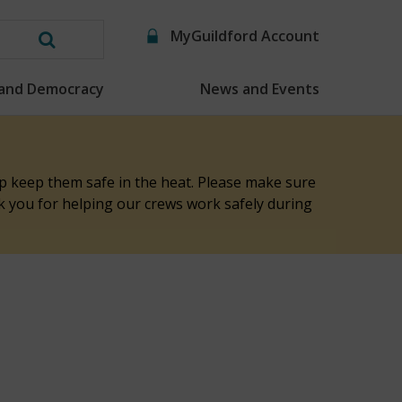
MyGuildford Account
Search
this
 and Democracy
News and Events
website
elp keep them safe in the heat. Please make sure
nk you for helping our crews work safely during