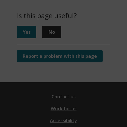
Is this page useful?
Yes
No
Report a problem with this page
Contact us
Work for us
Accessibility