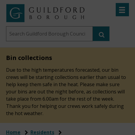
Skip
Toggle
to
menu
Link
Guildford
"
main
to
Borough
homepage
Search
content
"
Council
this
website
Bin collections
Due to the high temperatures forecasted, our bin
crews will be starting collections earlier than usual to
help keep them safe in the heat. Please make sure
your bins are out the night before, as collections will
take place from 6.00am for the rest of the week.
Thank you for helping our crews work safely during
the hot weather.
Home
Residents