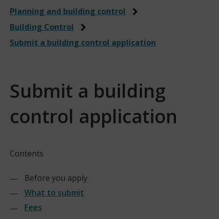
Planning and building control
Building Control
Submit a building control application
Submit a building
control application
Contents
Before you apply
What to submit
Fees