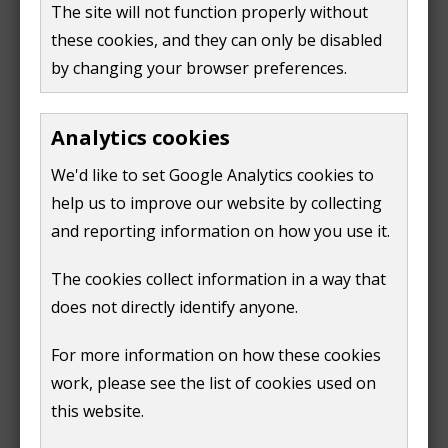
e
The site will not function properly without
a payment form
w
these cookies, and they can only be disabled
w
by changing your browser preferences.
Before starting your application, make sure you've
i
answered the following questions:
n
Analytics cookies
d
Do I need to make a building control
o
application?
We'd like to set Google Analytics cookies to
(opens
w
help us to improve our website by collecting
What type of application do I need to make?
new
(opens
)
and reporting information on how you use it.
window)
new
Information for builders
window)
The cookies collect information in a way that
does not directly identify anyone.
The Health and Safety Executive has published
guidance for builders
on their website.
For more information on how these cookies
(
work, please see the list of cookies used on
o
this website.
p
Next
e