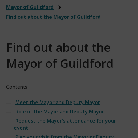
Mayor of Guildford
Find out about the Mayor of Guildford
Find out about the
Mayor of Guildford
Contents
Meet the Mayor and Deputy Mayor
Role of the Mayor and Deputy Mayor
Request the Mayor's attendance for your
event
Plan your visit from the Mayor or Deputy