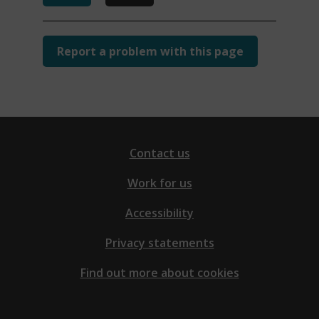
Report a problem with this page
Contact us
Work for us
Accessibility
Privacy statements
Find out more about cookies