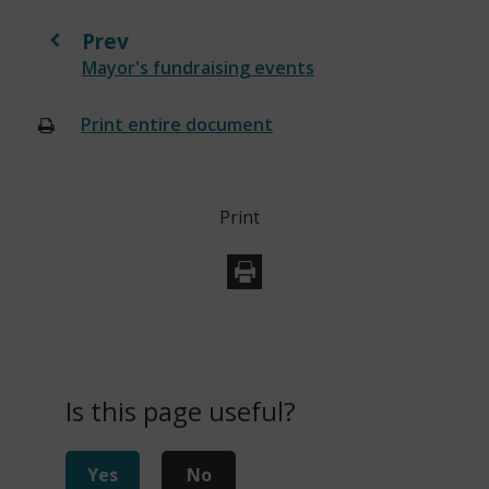
Prev
:
Mayor's fundraising events
Print entire document
(opens
new
window)
Print
Is this page useful?
Yes
No