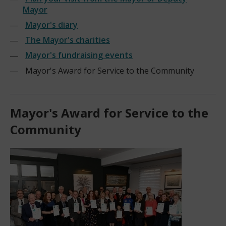
Mayor
Mayor's diary
The Mayor's charities
Mayor's fundraising events
Mayor's Award for Service to the Community
Mayor's Award for Service to the
Community