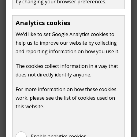
by changing your browser preferences.
Alfie Clegg
Andrew Durry
Analytics cookies
Mark Finn
We'd like to set Google Analytics cookies to
Friends and Trustees of Ripley School Trust
help us to improve our website by collecting
Lawrence Heath
and reporting information on how you use it.
Samuel Howells
KFMH CIC (Karate for Mental Health Community
The cookies collect information in a way that
Interest Company)
does not directly identify anyone.
Cheryl Locatelli
For more information on how these cookies
Helen Lovegrove
work, please see the list of cookies used on
Trixie Lubrano Lobianco
this website.
Bob McShee
Keith Meldrum
Claire Nyland
Enable analytics cookies