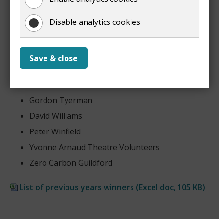
Maria Padfield
Disable analytics cookies
Mike Rowlands
Linda Smith
Neil Smith
Save & close
Janet Sutton
Richard Trinick
Gordon Tyerman
David Williams
Peter Winfield
Yvonne Arnaud Theatre Volunteers
Zero Carbon Guildford
List of previous years winners
(
Excel doc,
105 KB
)