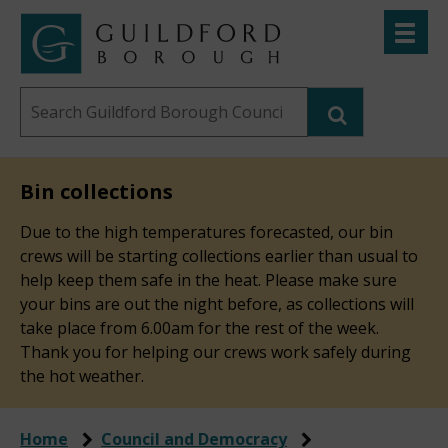
Skip
Toggle
to
menu
Link
Guildford
"
main
to
Borough
homepage
Search
content
"
Council
this
website
Bin collections
Due to the high temperatures forecasted, our bin
crews will be starting collections earlier than usual to
help keep them safe in the heat. Please make sure
your bins are out the night before, as collections will
take place from 6.00am for the rest of the week.
Thank you for helping our crews work safely during
the hot weather.
Home
Council and Democracy