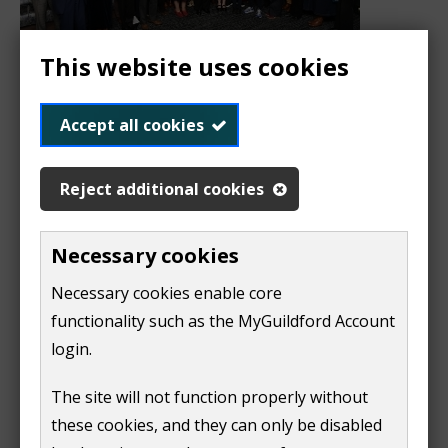
This website uses cookies
This year's winners of the Mayor's Award for Service
Accept all cookies
to the Community show the incredible dedication of
volunteers across our borough.
Reject additional cookies
In total 27 individuals and organisations received a
Mayor's Award for Service to the Community 2026.
Necessary cookies
This award recognises individuals, groups and
Necessary cookies enable core
organisations who have gone above and beyond to
functionality such as the MyGuildford Account
serve their local community.
login.
Catherine Antcliff
The site will not function properly without
Dora Blazsek-Dixon
these cookies, and they can only be disabled
Dale Chambers